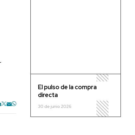
r
El pulso de la compra
directa
30 de junio 2026