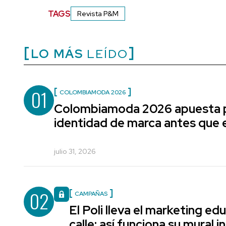
TAGS
Revista P&M
LO MÁS
LEÍDO
01
COLOMBIAMODA 2026
Colombiamoda 2026 apuesta p
identidad de marca antes que e
julio 31, 2026
02
CAMPAÑAS
El Poli lleva el marketing edu
calle: así funciona su mural i