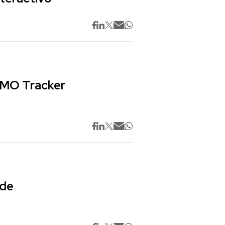
 CMO Tracker
 de