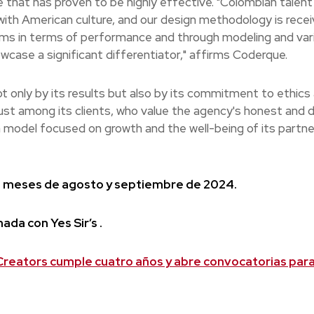
e that has proven to be highly effective. "Colombian talent
 with American culture, and our design methodology is rece
orms in terms of performance and through modeling and var
wcase a significant differentiator," affirms Coderque.
t only by its results but also by its commitment to ethics
ust among its clients, who value the agency's honest and d
a model focused on growth and the well-being of its partn
los meses de agosto y septiembre de 2024.
ada con Yes Sir’s .
reators cumple cuatro años y abre convocatorias par