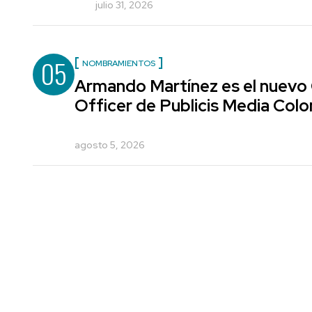
julio 31, 2026
05
NOMBRAMIENTOS
Armando Martínez es el nuevo
Officer de Publicis Media Col
agosto 5, 2026