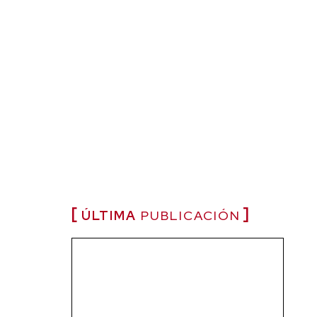
ÚLTIMA
PUBLICACIÓN