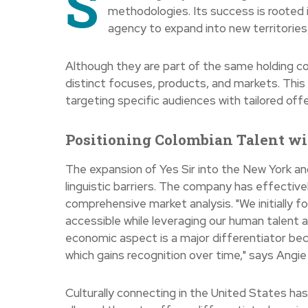
S
methodologies. Its success is rooted i
agency to expand into new territories,
Although they are part of the same holding c
distinct focuses, products, and markets. This
targeting specific audiences with tailored off
Positioning Colombian Talent wit
The expansion of Yes Sir into the New York an
linguistic barriers. The company has effective
comprehensive market analysis. "We initially 
accessible while leveraging our human talent a
economic aspect is a major differentiator bec
which gains recognition over time," says Ang
Culturally connecting in the United States has 