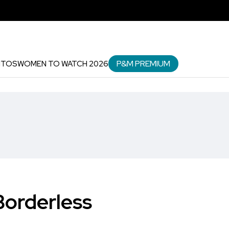
P&M PREMIUM
NTOS
WOMEN TO WATCH 2026
Borderless