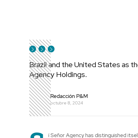
Brazil and the United States as th
Agency Holdings.
Redacción P&M
octubre 8, 2024
í Señor Agency has distinguished itsel