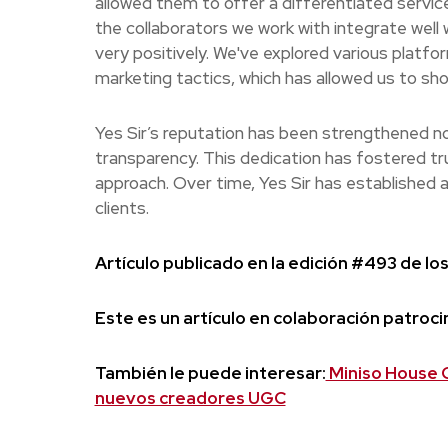
allowed them to offer a differentiated servic
the collaborators we work with integrate well
very positively. We've explored various platf
marketing tactics, which has allowed us to sho
Yes Sir’s reputation has been strengthened no
transparency. This dedication has fostered tr
approach. Over time, Yes Sir has established 
clients.
Artículo publicado en la edición #493 de 
Este es un artículo en colaboración patrocin
También le puede interesar:
Miniso House C
nuevos creadores UGC