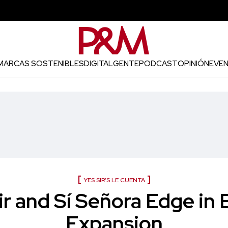
MARCAS SOSTENIBLES
DIGITAL
GENTE
PODCAST
OPINIÓN
EVE
YES SIR’S LE CUENTA
ir and Sí Señora Edge in 
Expansion