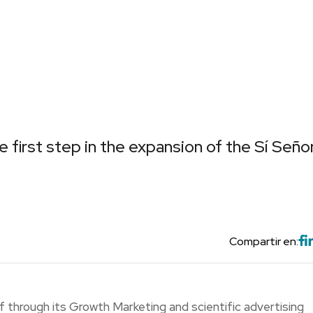
e first step in the expansion of the Sí Seño
Compartir en:
f through its Growth Marketing and scientific advertising