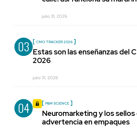
julio 31, 2026
03
CMO TRACKER 2026
Estas son las enseñanzas del
2026
julio 31, 2026
04
P&M SCIENCE
Neuromarketing y los sellos
advertencia en empaques