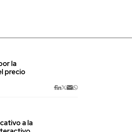
or la
l precio
cativo a la
nteractivo