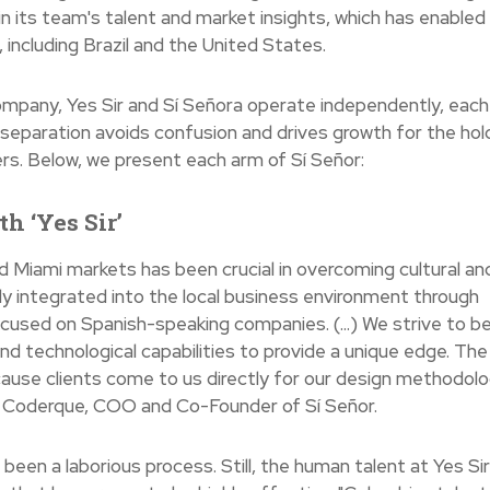
n its team's talent and market insights, which has enabled
 including Brazil and the United States.
ompany, Yes Sir and Sí Señora operate independently, each
 separation avoids confusion and drives growth for the hol
ers. Below, we present each arm of Sí Señor:
h ‘Yes Sir’
d Miami markets has been crucial in overcoming cultural an
ly integrated into the local business environment through
focused on Spanish-speaking companies. (...) We strive to b
nd technological capabilities to provide a unique edge. The
ause clients come to us directly for our design methodolo
ie Coderque, COO and Co-Founder of Sí Señor.
been a laborious process. Still, the human talent at Yes Si