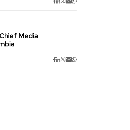
 Chief Media
ombia