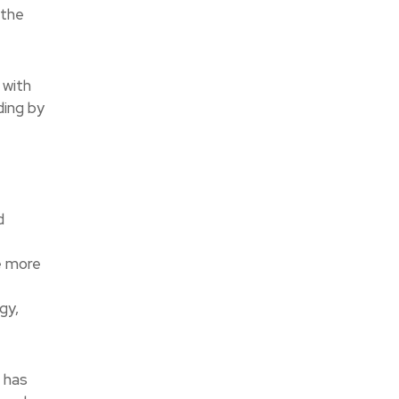
 the
 with
ding by
d
e more
gy,
r has