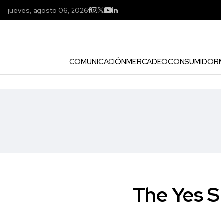
jueves, agosto 06, 2026
COMUNICACIÓN
MERCADEO
CONSUMIDOR
The Yes S