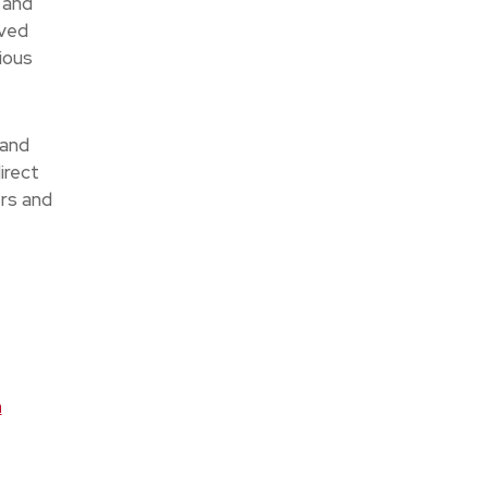
 and
ived
ious
 and
irect
ers and
a